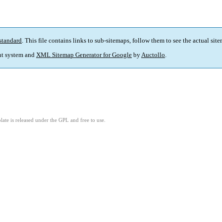
standard
. This file contains links to sub-sitemaps, follow them to see the actual sit
t system and
XML Sitemap Generator for Google
by
Auctollo
.
ate is released under the GPL and free to use.