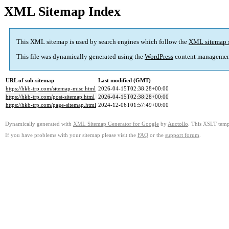
XML Sitemap Index
This XML sitemap is used by search engines which follow the
XML sitemap 
This file was dynamically generated using the
WordPress
content managemen
URL of sub-sitemap
Last modified (GMT)
https://hkb-trp.com/sitemap-misc.html
2026-04-15T02:38:28+00:00
https://hkb-trp.com/post-sitemap.html
2026-04-15T02:38:28+00:00
https://hkb-trp.com/page-sitemap.html
2024-12-06T01:57:49+00:00
Dynamically generated with
XML Sitemap Generator for Google
by
Auctollo
. This XSLT templ
If you have problems with your sitemap please visit the
FAQ
or the
support forum
.